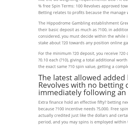
% free Spin Terms: 100 Revolves approved towa
Betting relates to profits because the manage
The Hippodrome Gambling establishment Greet
their basic deposit as much as ?100, in additi
considered, you must decide within the while 
stake about ?20 towards any position online g
For the minimum ?20 deposit, you receive ?20 
?0.10 each (?10), giving a total additional wort
the exact same ?10 spin value, getting a compl
The latest allowed added 
Revolves with no betting c
immediately following an i
Extra finance hold an effective fifty? betting n
because ?100 incentive needs ?5,000. Free spin
actually credited just like the dollars and certa
period, and you may spins is employed within