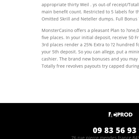
appropriate thirty Weil . ys out-of receipt/Tot
main benefit count. Restricted to 5 labels for 
Omitted Skrill and Neteller dumps. Full Bonus
MonsterCasino offers a pleasant Plan to ?one,0
five places. In your initial deposit, receive 50
3rd places render a 25% Extra to ?2 hundred fo
your 5th deposit. So you can allege, put a mi
cashier. The brand new bonuses and you may 
Totally free revolves payouts try capped during
09 83 56 93
76 rue pierre mendes france 84