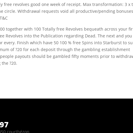
ally free revolves good one week of receipt. Max transformation: 3 x 
the circle. Withdrawal requests void all productive/pending bonuses
 T&C
00 together with 100 Totally free Revolves bequeath across your fir
 Free Revolves into the Publication regarding Dead. The next and you 
r every. Finish which have 50 100 % free Spins into Starburst to su
nimum of ?20 for each deposit through the gambling establishment
people payouts should be gambled fifty moments prior to withdra
 the ?20.
 97
350 courthézon