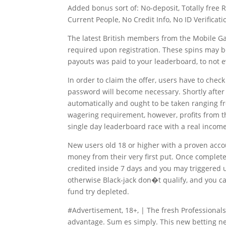
Added bonus sort of: No-deposit, Totally free R
Current People, No Credit Info, No ID Verificati
The latest British members from the Mobile Ga
required upon registration. These spins may b
payouts was paid to your leaderboard, to not e
In order to claim the offer, users have to che
password will become necessary. Shortly after
automatically and ought to be taken ranging f
wagering requirement, however, profits from th
single day leaderboard race with a real incom
New users old 18 or higher with a proven acco
money from their very first put. Once complete
credited inside 7 days and you may triggered 
otherwise Black-jack don�t qualify, and you c
fund try depleted.
#Advertisement, 18+, | The fresh Professionals
advantage. Sum es simply. This new betting ne