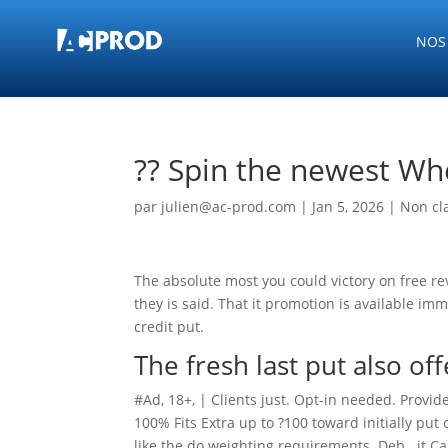
NOS
?? Spin the newest Whe
par
julien@ac-prod.com
|
Jan 5, 2026
|
Non cl
The absolute most you could victory on free re
they is said. That it promotion is available i
credit put.
The fresh last put also of
#Ad, 18+, | Clients just. Opt-in needed. Pro
100% Fits Extra up to ?100 toward initially pu
like the do weighting requirements. Deb . it 