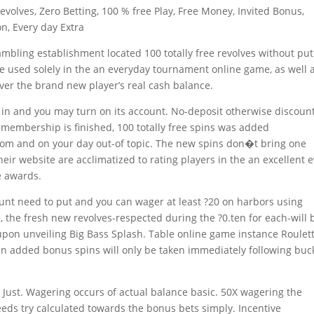
evolves, Zero Betting, 100 % free Play, Free Money, Invited Bonus,
on, Every day Extra
mbling establishment located 100 totally free revolves without put
e used solely in the an everyday tournament online game, as well 
ver the brand new player’s real cash balance.
ck in and you may turn on its account. No-deposit otherwise discoun
 membership is finished, 100 totally free spins was added
rom and on your day out-of topic. The new spins don�t bring one
eir website are acclimatized to rating players in the an excellent 
e awards.
unt need to put and you can wager at least ?20 on harbors using
, the fresh new revolves-respected during the ?0.ten for each-will 
upon unveiling Big Bass Splash. Table online game instance Roulet
an added bonus spins will only be taken immediately following buc
 Just. Wagering occurs of actual balance basic. 50X wagering the
eds try calculated towards the bonus bets simply. Incentive