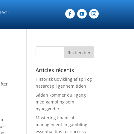
TACT
Articles récents
Historisk udvikling af spil og
fter
hasardspil gennem tiden
Sådan kommer du i gang
med gambling som
nybegynder
Mastering financial
rms:
management in gambling
ust
essential tips for success
100