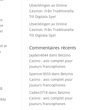
x
Utvecklingen av Online
Casinon: Från Traditionella
Till Digitala Spel
to
Utvecklingen av Online
be
Casinon: Från Traditionella
an
Till Digitala Spel
ed at
Commentaires récents
s
Jayden4044
dans
Betzino
Casino : avis complet pour
joueurs francophones
Spencer3033
dans
Betzino
Casino : avis complet pour
joueurs francophones
g,
Caden3718
dans
Betzino
Casino : avis complet pour
 day
joueurs francophones