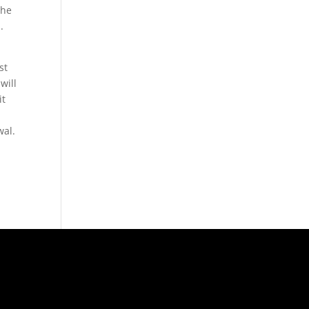
the
.
st
will
it
wal.