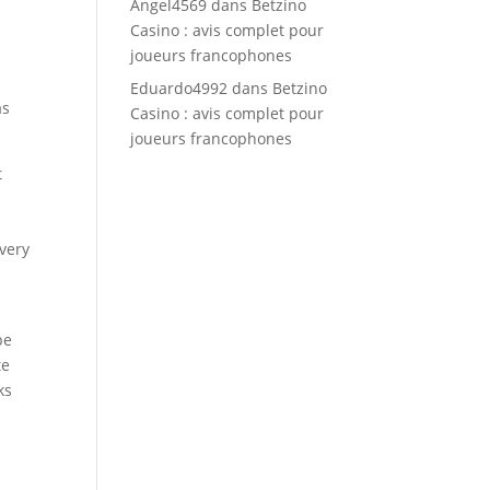
Angel4569
dans
Betzino
Casino : avis complet pour
joueurs francophones
Eduardo4992
dans
Betzino
as
Casino : avis complet pour
joueurs francophones
t
every
be
te
ks