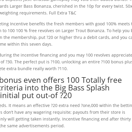
rds Larger Bass Bonanza, cherished in the 10p for every twist. 50
 weighting requirements. Full Extra T&C
ing Incentive benefits the fresh members with good 100% meets 
on to 100 100 % free revolves on Larger Trout Bonanza. To help you 
in the membership, put ?20 or higher thru a debit cards, and you c
ame within this seven days.
during the incentive financing and you may 100 revolves appreciat
h of ?30. The perfect put is ?100, unlocking an entire ?100 bonus plu
ete extra bundle really worth ?110.
bonus even offers 100 Totally free
riteria into the Big Bass Splash
nitial put out-of ?20
eeds. It means an effective ?20 extra need ?one,000 within the bettin
s don’t have any wagering requisite; payouts from their store is
inly will getting taken instantly. Incentive financing end after thirty
 the same advertisements period.