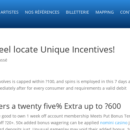
 ARTISTES
NOS RÉFÉRENCES
BILLETTERIE
MAPPING
CON
el locate Unique Incentives!
assé
volves is capped within ?100, and spins is employed in this 7 days a
mmediately after for every consumer and requirements a valid debit
fers a twenty five% Extra up to ?600
vide good to own 1 week off account membership Meets Put Bonus Te
t off ?20+. 50x added bonus wagering can be applied
nomini casino
j
Card deposits just. Unusual gameplay may void their added bonus. 