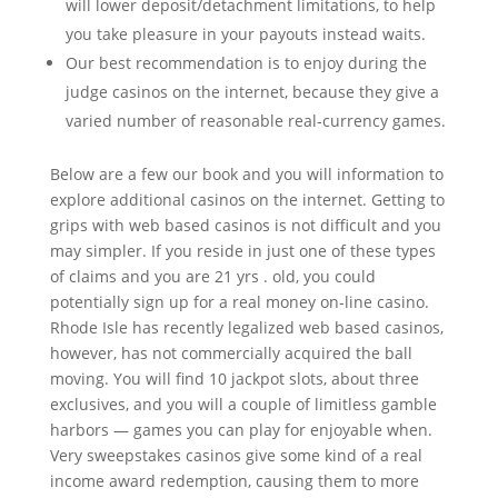
will lower deposit/detachment limitations, to help
you take pleasure in your payouts instead waits.
Our best recommendation is to enjoy during the
judge casinos on the internet, because they give a
varied number of reasonable real-currency games.
Below are a few our book and you will information to
explore additional casinos on the internet. Getting to
grips with web based casinos is not difficult and you
may simpler. If you reside in just one of these types
of claims and you are 21 yrs . old, you could
potentially sign up for a real money on-line casino.
Rhode Isle has recently legalized web based casinos,
however, has not commercially acquired the ball
moving. You will find 10 jackpot slots, about three
exclusives, and you will a couple of limitless gamble
harbors — games you can play for enjoyable when.
Very sweepstakes casinos give some kind of a real
income award redemption, causing them to more