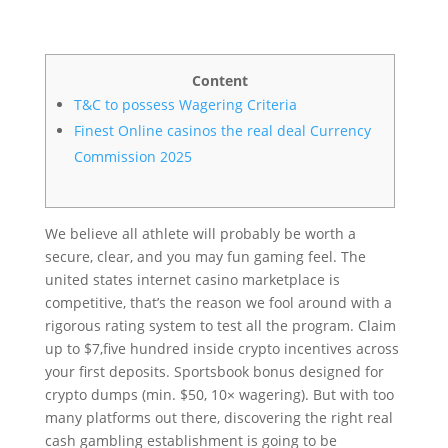
Content
T&C to possess Wagering Criteria
Finest Online casinos the real deal Currency
Commission 2025
We believe all athlete will probably be worth a
secure, clear, and you may fun gaming feel. The
united states internet casino marketplace is
competitive, that’s the reason we fool around with a
rigorous rating system to test all the program. Claim
up to $7,five hundred inside crypto incentives across
your first deposits. Sportsbook bonus designed for
crypto dumps (min.
$50, 10× wagering). But with too
many platforms out there, discovering the right real
cash gambling establishment is going to be