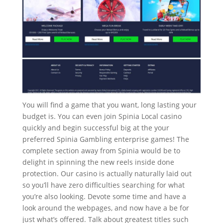
You will find a game that you want, long lasting your
budget is. You can even join Spinia Local casino
quickly and begin successful big at the your
preferred Spinia Gambling enterprise games! The
complete section away from Spinia would be to
delight in spinning the new reels inside done
protection. Our casino is actually naturally laid out
so you’ll have zero difficulties searching for what
you’re also looking. Devote some time and have a
look around the webpages, and now have a be for
just what’s offered. Talk about greatest titles such