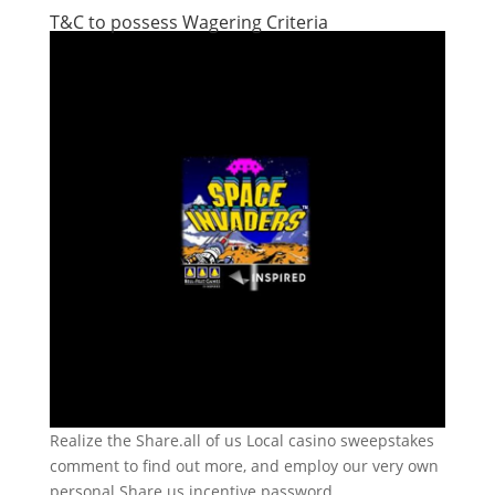
T&C to possess Wagering Criteria
Realize the Share.all of us Local casino sweepstakes
comment to find out more, and employ our very own
personal Share.us incentive password