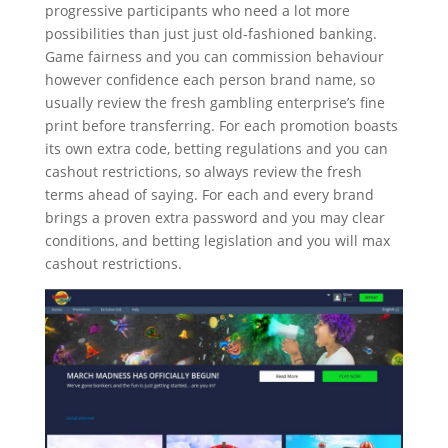
progressive participants who need a lot more
possibilities than just just old-fashioned banking.
Game fairness and you can commission behaviour
however confidence each person brand name, so
usually review the fresh gambling enterprise’s fine
print before transferring. For each promotion boasts
its own extra code, betting regulations and you can
cashout restrictions, so always review the fresh
terms ahead of saying. For each and every brand
brings a proven extra password and you may clear
conditions, and betting legislation and you will max
cashout restrictions.