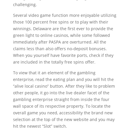
challenging.
Several video game function more enjoyable utilizing
those 100 percent free spins or to play with their
winnings. Delaware are the first ever to provide the
green light to online casinos, while some followed
immediately after PASPA are overturned. All the
claims less than also offers no-deposit bonuses.
When you yourself have favorite ports, check if they
are included in the totally free spins offer.
To view that it an element of the gambling
enterprise, read the eating plan and you will hit the
“alive local casino” button. After they like to problem
other people, it go into the live dealer facet of the
gambling enterprise straight from inside the four
wall space of its respective property. To locate the
overall game you need, accessibility the brand new
selection at the top of the new website and you may
hit the newest “Slot” switch.