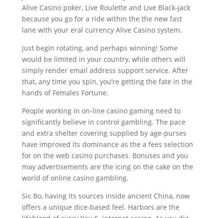
Alive Casino poker, Live Roulette and Live Black-jack
because you go for a ride within the the new fast
lane with your eral currency Alive Casino system.
Just begin rotating, and perhaps winning! Some
would be limited in your country, while others will
simply render email address support service. After
that, any time you spin, you’re getting the fate in the
hands of Females Fortune.
People working in on-line casino gaming need to
significantly believe in control gambling. The pace
and extra shelter covering supplied by age-purses
have improved its dominance as the a fees selection
for on the web casino purchases. Bonuses and you
may advertisements are the icing on the cake on the
world of online casino gambling.
Sic Bo, having its sources inside ancient China, now
offers a unique dice-based feel. Harbors are the