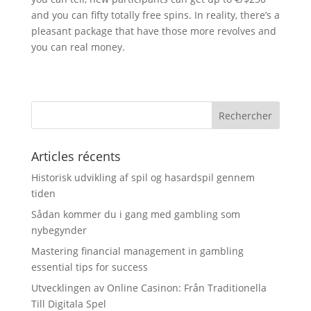
and you can fifty totally free spins. In reality, there’s a
pleasant package that have those more revolves and
you can real money.
Articles récents
Historisk udvikling af spil og hasardspil gennem
tiden
Sådan kommer du i gang med gambling som
nybegynder
Mastering financial management in gambling
essential tips for success
Utvecklingen av Online Casinon: Från Traditionella
Till Digitala Spel