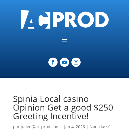
Spinia Local casino
Opinion Get a good $250
Greeting Incentive!
par
julien@ac-prod.com
|
Jan 4, 2026
|
Non classé