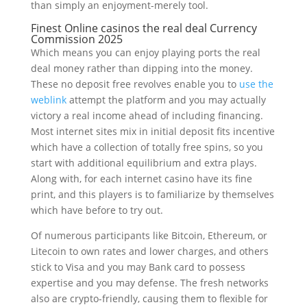
than simply an enjoyment-merely tool.
Finest Online casinos the real deal Currency
Commission 2025
Which means you can enjoy playing ports the real
deal money rather than dipping into the money.
These no deposit free revolves enable you to
use the
weblink
attempt the platform and you may actually
victory a real income ahead of including financing.
Most internet sites mix in initial deposit fits incentive
which have a collection of totally free spins, so you
start with additional equilibrium and extra plays.
Along with, for each internet casino have its fine
print, and this players is to familiarize by themselves
which have before to try out.
Of numerous participants like Bitcoin, Ethereum, or
Litecoin to own rates and lower charges, and others
stick to Visa and you may Bank card to possess
expertise and you may defense. The fresh networks
also are crypto-friendly, causing them to flexible for