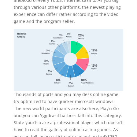
lifeblood of every You.S. internet casino. As you dig
through various other platforms, the newest playing
experience can differ rather according to the video
game and the program seller.
Thousands of ports and you may desk online game
try optimized to have quicker microsoft windows.
The new world participants are also here, Play’n Go
and you can Yggdrasil harbors fall into this category.
State your’lso are a professional player which doesn’t
have to read the gallery of online casino games. As
you can tell, new participants can get up to €/$250