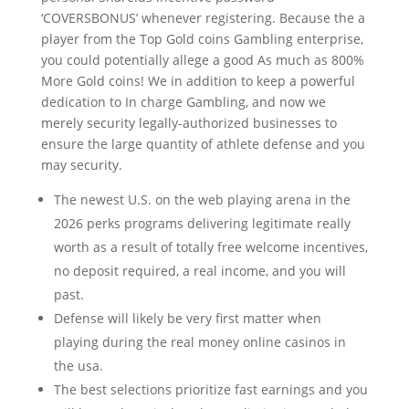
‘COVERSBONUS’ whenever registering. Because the a
player from the Top Gold coins Gambling enterprise,
you could potentially allege a good As much as 800%
More Gold coins! We in addition to keep a powerful
dedication to In charge Gambling, and now we
merely security legally-authorized businesses to
ensure the large quantity of athlete defense and you
may security.
The newest U.S. on the web playing arena in the
2026 perks programs delivering legitimate really
worth as a result of totally free welcome incentives,
no deposit required, a real income, and you will
past.
Defense will likely be very first matter when
playing during the real money online casinos in
the usa.
The best selections prioritize fast earnings and you