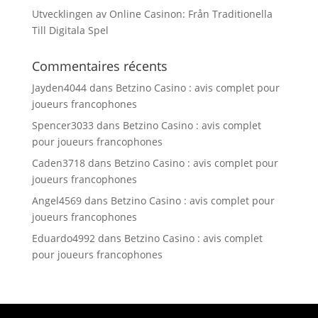
Utvecklingen av Online Casinon: Från Traditionella
Till Digitala Spel
Commentaires récents
Jayden4044
dans
Betzino Casino : avis complet pour
joueurs francophones
Spencer3033
dans
Betzino Casino : avis complet
pour joueurs francophones
Caden3718
dans
Betzino Casino : avis complet pour
joueurs francophones
Angel4569
dans
Betzino Casino : avis complet pour
joueurs francophones
Eduardo4992
dans
Betzino Casino : avis complet
pour joueurs francophones