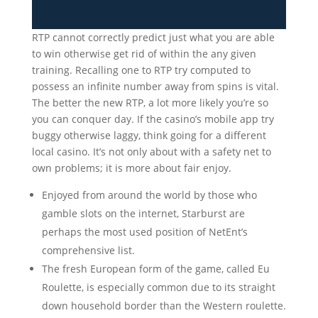
RTP cannot correctly predict just what you are able
to win otherwise get rid of within the any given
training. Recalling one to RTP try computed to
possess an infinite number away from spins is vital.
The better the new RTP, a lot more likely you’re so
you can conquer day. If the casino’s mobile app try
buggy otherwise laggy, think going for a different
local casino. It’s not only about with a safety net to
own problems; it is more about fair enjoy.
Enjoyed from around the world by those who
gamble slots on the internet, Starburst are
perhaps the most used position of NetEnt’s
comprehensive list.
The fresh European form of the game, called Eu
Roulette, is especially common due to its straight
down household border than the Western roulette.