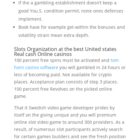
If the a gambling establishment doesn’t keep a
good You.S. condition permit, none ones defenses
implement.
Book have for example get-within the bonuses and
volatility strain mean extra depth.
Slots Organization at the best United states
Real cash Online casinos
100 percent free spins must be activated and
tom
horn casino software
you will gambled in 24 hours or
less of becoming paid. Not available for crypto
places. Acceptance plan consists of step 3 places.
100 percent free Revolves on the picked online
game.
That it Swedish video game developer prides by
itself on the giving unique and you will premium
online slot video game to around 300 providers. As a
result, of numerous slot participants actively search
for certain games builders and see the fresh position