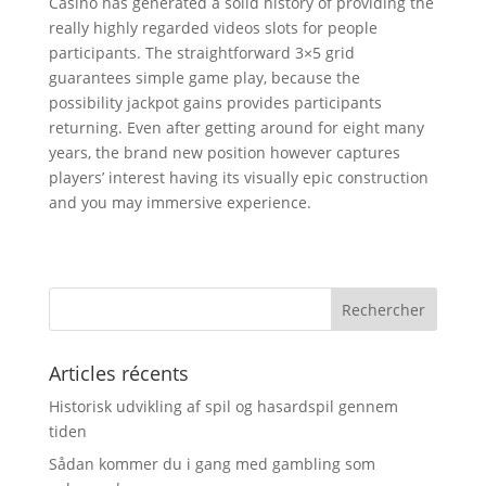
Casino has generated a solid history of providing the
really highly regarded videos slots for people
participants. The straightforward 3×5 grid
guarantees simple game play, because the
possibility jackpot gains provides participants
returning. Even after getting around for eight many
years, the brand new position however captures
players’ interest having its visually epic construction
and you may immersive experience.
Articles récents
Historisk udvikling af spil og hasardspil gennem
tiden
Sådan kommer du i gang med gambling som