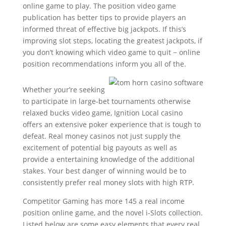
online game to play. The position video game
publication has better tips to provide players an
informed threat of effective big jackpots. If this’s
improving slot steps, locating the greatest jackpots, if
you don’t knowing which video game to quit − online
position recommendations inform you all of the.
Whether your’re seeking
to participate in large-bet tournaments otherwise
relaxed bucks video game, Ignition Local casino
offers an extensive poker experience that is tough to
defeat. Real money casinos not just supply the
excitement of potential big payouts as well as
provide a entertaining knowledge of the additional
stakes. Your best danger of winning would be to
consistently prefer real money slots with high RTP.
Competitor Gaming has more 145 a real income
position online game, and the novel i-Slots collection.
Listed below are some easy elements that every real