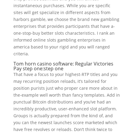
instantaneous purchases. While you are specific
sites will get specialize in different aspects from
harbors gamble, we choose the brand new gambling
enterprises that provides participants that have a-
one-stop-buy better slots characteristics.
I rank an
informed online slots gambling enterprises in
america based to your rigid and you will ranged
criteria.
Tom horn casino software: Regular Victories
Pay step one:step one
That have a focus to your highest-RTP titles and you
may recurring position reloads, it’s tailored for
position purists just who proper care more about in
the-example well worth than fancy templates. Add in
punctual Bitcoin distributions and you’ve had an
incredibly productive, user-enhanced slot platform.
Groups is actually prepared from the kind of, and
you can the newest launches score marketed which
have free revolves or reloads. Don’t think twice to