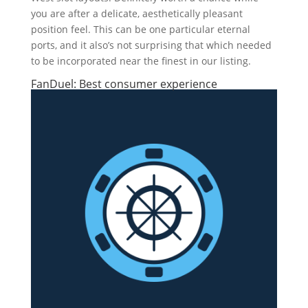
you are after a delicate, aesthetically pleasant
position feel. This can be one particular eternal
ports, and it also’s not surprising that which needed
to be incorporated near the finest in our listing.
FanDuel: Best consumer experience