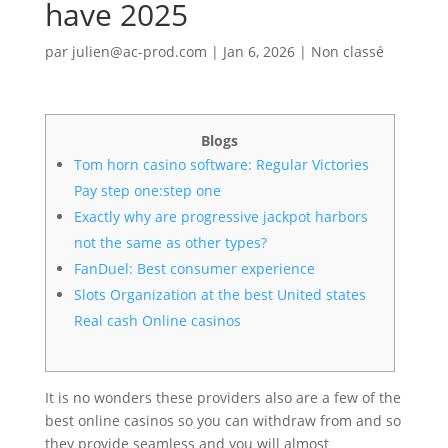
have 2025
par
julien@ac-prod.com
|
Jan 6, 2026
|
Non classé
Blogs
Tom horn casino software: Regular Victories
Pay step one:step one
Exactly why are progressive jackpot harbors
not the same as other types?
FanDuel: Best consumer experience
Slots Organization at the best United states
Real cash Online casinos
It is no wonders these providers also are a few of the
best online casinos so you can withdraw from and so
they provide seamless and you will almost