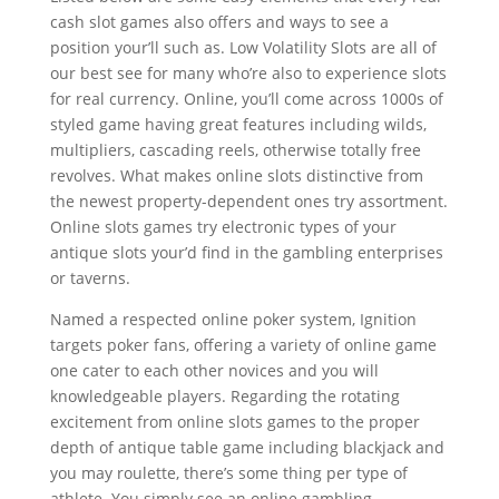
cash slot games also offers and ways to see a
position your’ll such as. Low Volatility Slots are all of
our best see for many who’re also to experience slots
for real currency. Online, you’ll come across 1000s of
styled game having great features including wilds,
multipliers, cascading reels, otherwise totally free
revolves. What makes online slots distinctive from
the newest property-dependent ones try assortment.
Online slots games try electronic types of your
antique slots your’d find in the gambling enterprises
or taverns.
Named a respected online poker system, Ignition
targets poker fans, offering a variety of online game
one cater to each other novices and you will
knowledgeable players. Regarding the rotating
excitement from online slots games to the proper
depth of antique table game including blackjack and
you may roulette, there’s some thing per type of
athlete. You simply see an online gambling