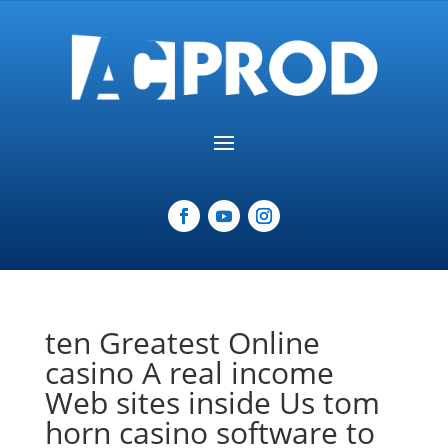
ten Greatest Online
casino A real income
Web sites inside Us tom
horn casino software to