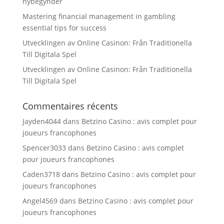
nybegynder
Mastering financial management in gambling
essential tips for success
Utvecklingen av Online Casinon: Från Traditionella
Till Digitala Spel
Utvecklingen av Online Casinon: Från Traditionella
Till Digitala Spel
Commentaires récents
Jayden4044
dans
Betzino Casino : avis complet pour
joueurs francophones
Spencer3033
dans
Betzino Casino : avis complet
pour joueurs francophones
Caden3718
dans
Betzino Casino : avis complet pour
joueurs francophones
Angel4569
dans
Betzino Casino : avis complet pour
joueurs francophones