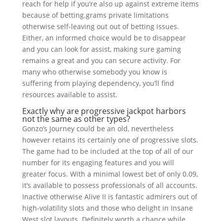
reach for help if you’re also up against extreme items
because of betting.grams private limitations
otherwise self-leaving out out of betting issues.
Either, an informed choice would be to disappear
and you can look for assist, making sure gaming
remains a great and you can secure activity. For
many who otherwise somebody you know is
suffering from playing dependency, you’ll find
resources available to assist.
Exactly why are progressive jackpot harbors
not the same as other types?
Gonzo’s Journey could be an old, nevertheless
however retains its certainly one of progressive slots.
The game had to be included at the top of all of our
number for its engaging features and you will
greater focus. With a minimal lowest bet of only 0.09,
it’s available to possess professionals of all accounts.
Inactive otherwise Alive II is fantastic admirers out of
high-volatility slots and those who delight in Insane
West slot layouts. Definitely worth a chance while