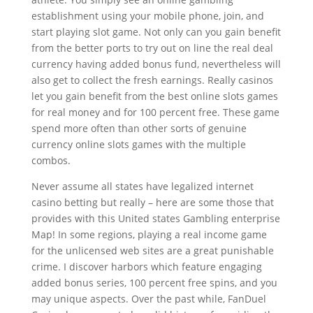
establishment using your mobile phone, join, and
start playing slot game. Not only can you gain benefit
from the better ports to try out on line the real deal
currency having added bonus fund, nevertheless will
also get to collect the fresh earnings. Really casinos
let you gain benefit from the best online slots games
for real money and for 100 percent free. These game
spend more often than other sorts of genuine
currency online slots games with the multiple
combos.
Never assume all states have legalized internet
casino betting but really – here are some those that
provides with this United states Gambling enterprise
Map! In some regions, playing a real income game
for the unlicensed web sites are a great punishable
crime. I discover harbors which feature engaging
added bonus series, 100 percent free spins, and you
may unique aspects. Over the past while, FanDuel