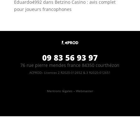
Eduardo4992
dans
Betzino Casino : avis complet
pour joueurs francophones
09 83 56 93 97
76 rue pierre mendes france 84350 courthézon
ACPROD– Licences 2 R2020-012652 & 3 R2020-012651
Mentions légales – Webmaster