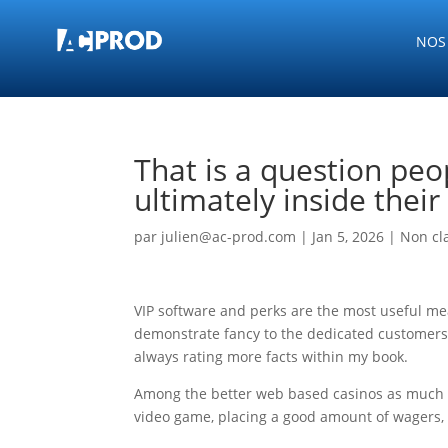
NOS
That is a question peo
ultimately inside their
par
julien@ac-prod.com
|
Jan 5, 2026
|
Non cl
VIP software and perks are the most useful me
demonstrate fancy to the dedicated customers.
always rating more facts within my book.
Among the better web based casinos as much as
video game, placing a good amount of wagers, 