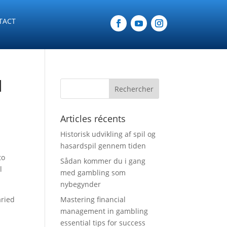
TACT
l
Articles récents
Historisk udvikling af spil og
hasardspil gennem tiden
to
Sådan kommer du i gang
l
med gambling som
nybegynder
aried
Mastering financial
management in gambling
essential tips for success