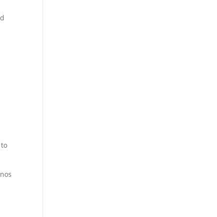
nd
 to
inos