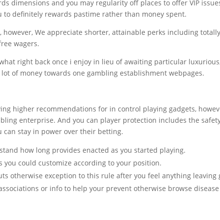
s dimensions and you may regularity off places to offer VIP issue
ou to definitely rewards pastime rather than money spent.
, however, We appreciate shorter, attainable perks including totall
 free wagers.
hat right back once i enjoy in lieu of awaiting particular luxurious
 a lot of money towards one gambling establishment webpages.
giving higher recommendations for in control playing gadgets, howev
mbling enterprise. And you can player protection includes the safety
 can stay in power over their betting.
rstand how long provides enacted as you started playing.
ns you could customize according to your position.
ts otherwise exception to this rule after you feel anything leaving 
associations or info to help your prevent otherwise browse disease