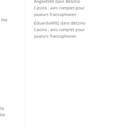
Angel4569
dans
Betzino
Casino : avis complet pour
joueurs francophones
 the
Eduardo4992
dans
Betzino
Casino : avis complet pour
joueurs francophones
 my
the