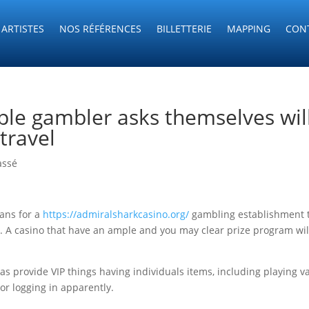
 ARTISTES
NOS RÉFÉRENCES
BILLETTERIE
MAPPING
CON
ple gambler asks themselves wil
 travel
assé
ans for a
https://admiralsharkcasino.org/
gambling establishment 
 A casino that have an ample and you may clear prize program wil
 provide VIP things having individuals items, including playing v
or logging in apparently.