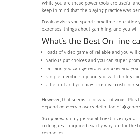
While you are these power tools are useful an
keep in mind that the playing practice was b
Freak advises you spend sometime educating yo
expenses, things about gambling, and you will 
What’s the Best On-line c
loads of video game of reliable and you will
various put choices and you can super-promp
fair and you can generous bonuses and you 
simple membership and you will identity co
a helpful and you may receptive customer s
However, that seems somewhat obvious. Plus t
depend on every player’s definition of �gen
So i placed on my personal finest investigator
colleagues. I inquired exactly why are for the 
responses.