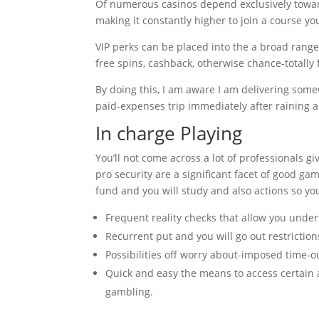
Of numerous casinos depend exclusively toward
making it constantly higher to join a course y
VIP perks can be placed into the a broad range
free spins, cashback, otherwise chance-totally
By doing this, I am aware I am delivering somew
paid-expenses trip immediately after raining
In charge Playing
You’ll not come across a lot of professionals 
pro security are a significant facet of good ga
fund and you will study and also actions so you
Frequent reality checks that allow you unde
Recurrent put and you will go out restrictio
Possibilities off worry about-imposed time-ou
Quick and easy the means to access certain 
gambling.