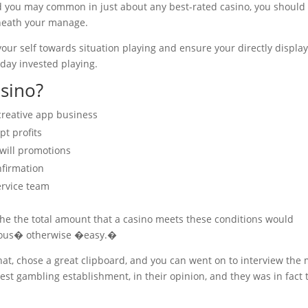
d you may common in just about any best-rated casino, you should
eneath your manage.
ur self towards situation playing and ensure your directly display
day invested playing.
asino?
 creative app business
t profits
will promotions
nfirmation
ervice team
he the total amount that a casino meets these conditions would
erous� otherwise �easy.�
 hat, chose a great clipboard, and you can went on to interview the
best gambling establishment, in their opinion, and they was in fact 