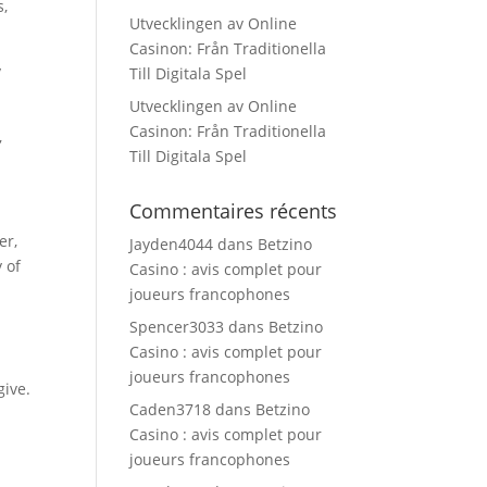
s,
Utvecklingen av Online
Casinon: Från Traditionella
y
Till Digitala Spel
Utvecklingen av Online
Casinon: Från Traditionella
,
Till Digitala Spel
Commentaires récents
er,
Jayden4044
dans
Betzino
 of
Casino : avis complet pour
joueurs francophones
Spencer3033
dans
Betzino
Casino : avis complet pour
joueurs francophones
give.
Caden3718
dans
Betzino
Casino : avis complet pour
joueurs francophones