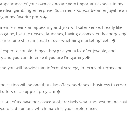
 appearance of your own casino are very important aspects in my
e ideal gambling enterprise. Such items subscribe an enjoyable a
ng at my favorite ports.�
ment » means an appealing and you will safer sense. I really like
eo game, like the newest launches, having a consistently energizing
casinos one share instead of overwhelming marketing texts.�
 expert a couple things: they give you a lot of enjoyable, and
acy and you can defense if you are I’m gaming.�
 and you will provides an informal strategy in terms of Terms and
ne casino will be one that also offers no-deposit business in order
al offers or a support program.�
haps. All of us have her concept of precisely what the best online cas
e you decide on one which matches your preferences.