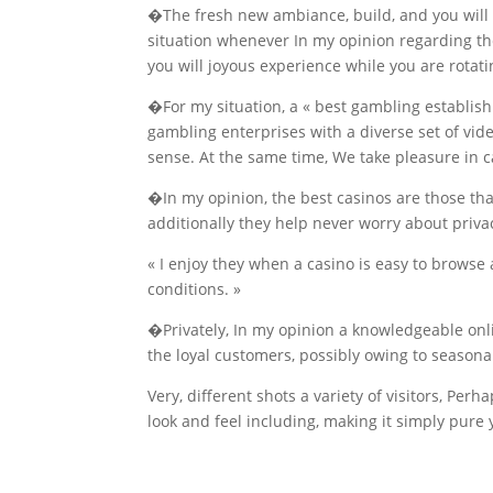
�The fresh new ambiance, build, and you will
situation whenever In my opinion regarding th
you will joyous experience while you are rotati
�For my situation, a « best gambling establish
gambling enterprises with a diverse set of vid
sense. At the same time, We take pleasure in 
�In my opinion, the best casinos are those that
additionally they help never worry about priv
« I enjoy they when a casino is easy to browse
conditions. »
�Privately, In my opinion a knowledgeable onli
the loyal customers, possibly owing to season
Very, different shots a variety of visitors, Per
look and feel including, making it simply pur