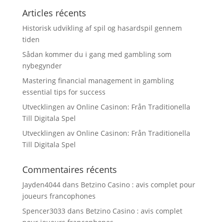
Articles récents
Historisk udvikling af spil og hasardspil gennem
tiden
Sådan kommer du i gang med gambling som
nybegynder
Mastering financial management in gambling
essential tips for success
Utvecklingen av Online Casinon: Från Traditionella
Till Digitala Spel
Utvecklingen av Online Casinon: Från Traditionella
Till Digitala Spel
Commentaires récents
Jayden4044
dans
Betzino Casino : avis complet pour
joueurs francophones
Spencer3033
dans
Betzino Casino : avis complet