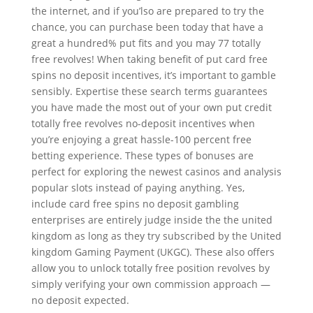
the internet, and if you’lso are prepared to try the
chance, you can purchase been today that have a
great a hundred% put fits and you may 77 totally
free revolves! When taking benefit of put card free
spins no deposit incentives, it’s important to gamble
sensibly. Expertise these search terms guarantees
you have made the most out of your own put credit
totally free revolves no-deposit incentives when
you’re enjoying a great hassle-100 percent free
betting experience. These types of bonuses are
perfect for exploring the newest casinos and analysis
popular slots instead of paying anything. Yes,
include card free spins no deposit gambling
enterprises are entirely judge inside the the united
kingdom as long as they try subscribed by the United
kingdom Gaming Payment (UKGC). These also offers
allow you to unlock totally free position revolves by
simply verifying your own commission approach —
no deposit expected.