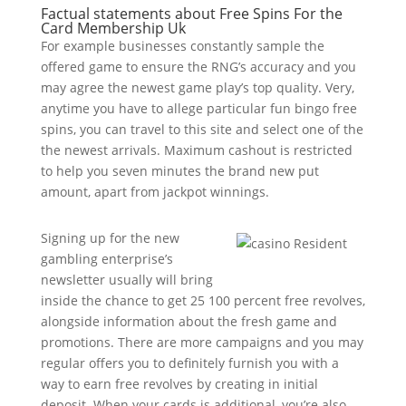
Factual statements about Free Spins For the
Card Membership Uk
For example businesses constantly sample the
offered game to ensure the RNG’s accuracy and you
may agree the newest game play’s top quality. Very,
anytime you have to allege particular fun bingo free
spins, you can travel to this site and select one of the
the newest arrivals. Maximum cashout is restricted
to help you seven minutes the brand new put
amount, apart from jackpot winnings.
Signing up for the new
gambling enterprise’s
newsletter usually will bring
inside the chance to get 25 100 percent free revolves,
alongside information about the fresh game and
promotions. There are more campaigns and you may
regular offers you to definitely furnish you with a
way to earn free revolves by creating in initial
deposit. When your cards is additional, you’re also