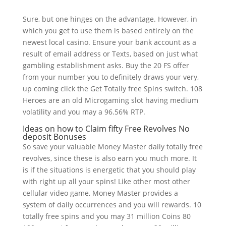
Sure, but one hinges on the advantage. However, in
which you get to use them is based entirely on the
newest local casino. Ensure your bank account as a
result of email address or Texts, based on just what
gambling establishment asks. Buy the 20 FS offer
from your number you to definitely draws your very,
up coming click the Get Totally free Spins switch. 108
Heroes are an old Microgaming slot having medium
volatility and you may a 96.56% RTP.
Ideas on how to Claim fifty Free Revolves No
deposit Bonuses
So save your valuable Money Master daily totally free
revolves, since these is also earn you much more. It
is if the situations is energetic that you should play
with right up all your spins! Like other most other
cellular video game, Money Master provides a
system of daily occurrences and you will rewards. 10
totally free spins and you may 31 million Coins 80