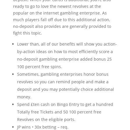
ready to go to love the newest revolves at the
popular on the internet gambling enterprise. As
much players fall off due to this additional action,
no-deposit also provides are generally provided to
fight this topic.
Lower than, all of our benefits will show you action-
by-action ideas on how to most efficiently score a
no-deposit gambling enterprise added bonus 25
100 percent free spins.
Sometimes, gambling enterprises honor bonus
revolves so you can remind people and make a
deposit and you may potentially choice additional
money.
Spend £ten cash on Bingo Entry to get a hundred
Totally free Tickets and 50 100 percent free
Revolves on the eligible ports.
JP wins • 30x betting – req.