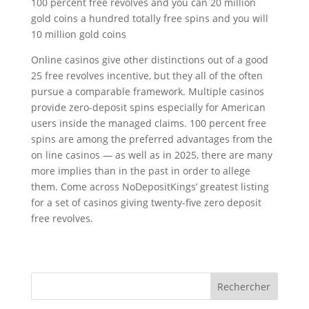
100 percent free revolves and you can 20 million
gold coins a hundred totally free spins and you will
10 million gold coins
Online casinos give other distinctions out of a good
25 free revolves incentive, but they all of the often
pursue a comparable framework. Multiple casinos
provide zero-deposit spins especially for American
users inside the managed claims. 100 percent free
spins are among the preferred advantages from the
on line casinos — as well as in 2025, there are many
more implies than in the past in order to allege
them. Come across NoDepositKings’ greatest listing
for a set of casinos giving twenty-five zero deposit
free revolves.