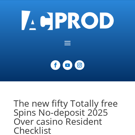
The new fifty Totally free
Spins No-deposit 2025
Over casino Resident
Checklist