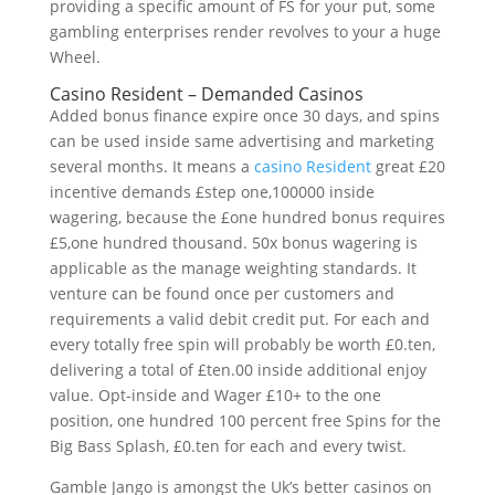
providing a specific amount of FS for your put, some
gambling enterprises render revolves to your a huge
Wheel.
Casino Resident – Demanded Casinos
Added bonus finance expire once 30 days, and spins
can be used inside same advertising and marketing
several months. It means a
casino Resident
great £20
incentive demands £step one,100000 inside
wagering, because the £one hundred bonus requires
£5,one hundred thousand. 50x bonus wagering is
applicable as the manage weighting standards. It
venture can be found once per customers and
requirements a valid debit credit put. For each and
every totally free spin will probably be worth £0.ten,
delivering a total of £ten.00 inside additional enjoy
value. Opt-inside and Wager £10+ to the one
position, one hundred 100 percent free Spins for the
Big Bass Splash, £0.ten for each and every twist.
Gamble Jango is amongst the Uk’s better casinos on