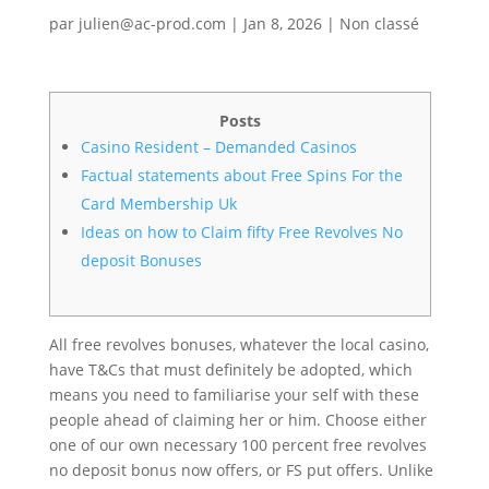
par
julien@ac-prod.com
|
Jan 8, 2026
|
Non classé
Posts
Casino Resident – Demanded Casinos
Factual statements about Free Spins For the
Card Membership Uk
Ideas on how to Claim fifty Free Revolves No
deposit Bonuses
All free revolves bonuses, whatever the local casino,
have T&Cs that must definitely be adopted, which
means you need to familiarise your self with these
people ahead of claiming her or him. Choose either
one of our own necessary 100 percent free revolves
no deposit bonus now offers, or FS put offers.
Unlike