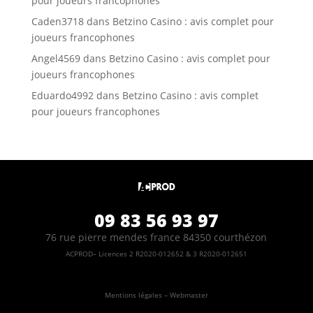
pour joueurs francophones
Caden3718
dans
Betzino Casino : avis complet pour
joueurs francophones
Angel4569
dans
Betzino Casino : avis complet pour
joueurs francophones
Eduardo4992
dans
Betzino Casino : avis complet
pour joueurs francophones
09 83 56 93 97
76 rue pierre mendes france 84350 courthézon
ACPROD– Licences 2 R2020-012652 & 3 R2020-012651
Mentions légales – Webmaster