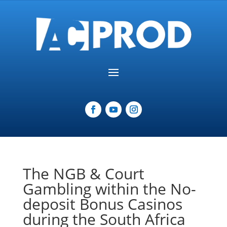
The NGB & Court
Gambling within the No-
deposit Bonus Casinos
during the South Africa