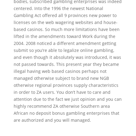
bodies, subscribed gambling enterprises was indeed
centered. Into the 1996 the newest National
Gambling Act offered all 9 provinces new power to
licenses on the web wagering websites and house-
based casinos. So much more limitations have been
lifted in the amendments toward Work during the
2004. 2008 noticed a different amendment getting
submit so you’re able to legalize online gambling,
and even though it absolutely was introduced, it was
not passed towards. This present year they became
illegal having web based casinos perhaps not
managed otherwise subject to brand new NGB
otherwise regional provinces supply characteristics
in order to ZA users. You don’t have to care and
attention due to the fact we just opinion and you can
highly recommend ZA otherwise Southern area
African no deposit bonus gambling enterprises that
are authorized and you will managed.