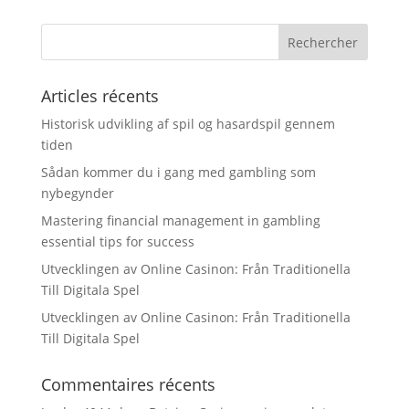
Articles récents
Historisk udvikling af spil og hasardspil gennem
tiden
Sådan kommer du i gang med gambling som
nybegynder
Mastering financial management in gambling
essential tips for success
Utvecklingen av Online Casinon: Från Traditionella
Till Digitala Spel
Utvecklingen av Online Casinon: Från Traditionella
Till Digitala Spel
Commentaires récents