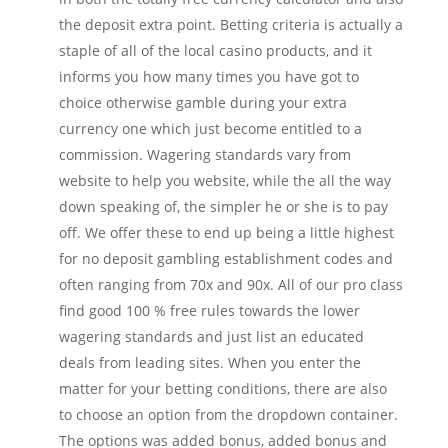
the deposit extra point. Betting criteria is actually a
staple of all of the local casino products, and it
informs you how many times you have got to
choice otherwise gamble during your extra
currency one which just become entitled to a
commission. Wagering standards vary from
website to help you website, while the all the way
down speaking of, the simpler he or she is to pay
off. We offer these to end up being a little highest
for no deposit gambling establishment codes and
often ranging from 70x and 90x. All of our pro class
find good 100 % free rules towards the lower
wagering standards and just list an educated
deals from leading sites. When you enter the
matter for your betting conditions, there are also
to choose an option from the dropdown container.
The options was added bonus, added bonus and