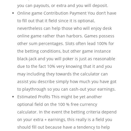
you can payouts, or extra and you will deposit.
Online game Contribution Payment You don’t have
to fill out that it field since it is optional,
nevertheless can help those who will enjoy desk
online game rather than harbors. Games possess
other sum percentages. Slots often lead 100% for
the betting conditions, but other game instance
black-jack and you will poker is just as reasonable
due to the fact 10% very knowing that it and you
may including they towards the calculator can
assist you describe simply how much you have got
to playthrough so you can cash-out your earnings.
Estimated Profits This might be yet another
optional field on the 100 % free currency
calculator. In the event the betting criteria depend
on your extra + earnings, this really is a field you
should fill out because have a tendency to help