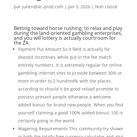
par
julien@ac-prod.com
|
Jan 5, 2026
|
Non classé
Betting toward horse rushing, to relax and play
during the land-oriented gambling enterprises,
and you will lottery is actually courtroom for
the ZA
Payment Put Amount So it field is actually for
deposit incentives, while put in the fee match
entirely numbers. It is extremely regular for online
gambling internet sites to provide between 30% or
more in order to 2 hundred% with the places
according to should it be good reload promote to
possess present people otherwise a welcome
added bonus for brand new people. When you find
yourself claiming a good 100% added bonus, 100 is
certainly going in the world.
Wagering Requirements This community try shown
in both the totally free currency calculator and also