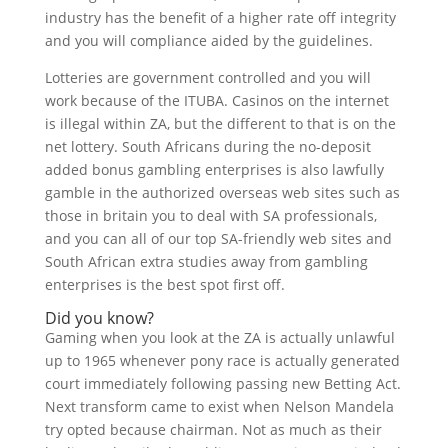
industry has the benefit of a higher rate off integrity
and you will compliance aided by the guidelines.
Lotteries are government controlled and you will
work because of the ITUBA. Casinos on the internet
is illegal within ZA, but the different to that is on the
net lottery. South Africans during the no-deposit
added bonus gambling enterprises is also lawfully
gamble in the authorized overseas web sites such as
those in britain you to deal with SA professionals,
and you can all of our top SA-friendly web sites and
South African extra studies away from gambling
enterprises is the best spot first off.
Did you know?
Gaming when you look at the ZA is actually unlawful
up to 1965 whenever pony race is actually generated
court immediately following passing new Betting Act.
Next transform came to exist when Nelson Mandela
try opted because chairman. Not as much as their