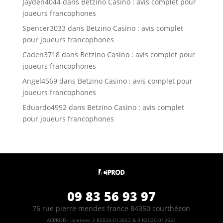
Jayden4044
dans
Betzino Casino : avis complet pour
joueurs francophones
Spencer3033
dans
Betzino Casino : avis complet
pour joueurs francophones
Caden3718
dans
Betzino Casino : avis complet pour
joueurs francophones
Angel4569
dans
Betzino Casino : avis complet pour
joueurs francophones
Eduardo4992
dans
Betzino Casino : avis complet
pour joueurs francophones
09 83 56 93 97
76 rue pierre mendes france 84350 courthézon
ACPROD– Licences 2 R2020-012652 & 3 R2020-012651