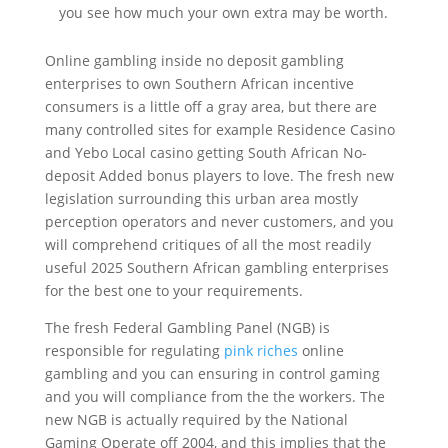
you see how much your own extra may be worth.
Online gambling inside no deposit gambling
enterprises to own Southern African incentive
consumers is a little off a gray area, but there are
many controlled sites for example Residence Casino
and Yebo Local casino getting South African No-
deposit Added bonus players to love. The fresh new
legislation surrounding this urban area mostly
perception operators and never customers, and you
will comprehend critiques of all the most readily
useful 2025 Southern African gambling enterprises
for the best one to your requirements.
The fresh Federal Gambling Panel (NGB) is
responsible for regulating
pink riches
online
gambling and you can ensuring in control gaming
and you will compliance from the the workers. The
new NGB is actually required by the National
Gaming Operate off 2004, and this implies that the