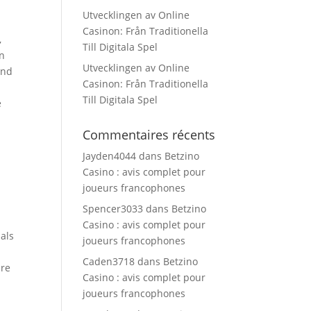
Utvecklingen av Online
Casinon: Från Traditionella
,
Till Digitala Spel
in
Utvecklingen av Online
and
Casinon: Från Traditionella
Till Digitala Spel
e
Commentaires récents
Jayden4044
dans
Betzino
Casino : avis complet pour
joueurs francophones
Spencer3033
dans
Betzino
Casino : avis complet pour
nals
joueurs francophones
Caden3718
dans
Betzino
are
Casino : avis complet pour
joueurs francophones