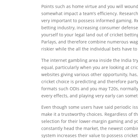
Points such as home virtue and you will wounds
somewhat impact a team’s efficiency. Research
very important to possess informed gaming. Reg
betting industry, increasing consumer defense
yourself to your legal land out of cricket bet
Parlays, and therefore combine numerous wage
riskier while the all the individual bets have t
The internet gambling area inside the India tr
equal, particularly when you are looking at cric
websites giving various other opportunity, ha
cricket choice is predicting and therefore par
formats such ODIs and you may T20s, normally, t
every effects, and playing very early can some
Even though some users have said periodic iss
make it a trustworthy choices. Regardless of t
selection for their lower-margin gaming and yo
constantly head the market, the newest combi
system increases their value to possess cricket