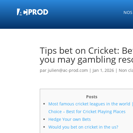
NOS
Tips bet on Cricket: Be
you may gambling res
par
julien@ac-prod.com
|
Jan 1, 2026
|
Non cl
Posts
Most famous cricket leagues in the world 
Choice – Best for Cricket Playing Places
Hedge Your own Bets
Would you bet on cricket in the us?