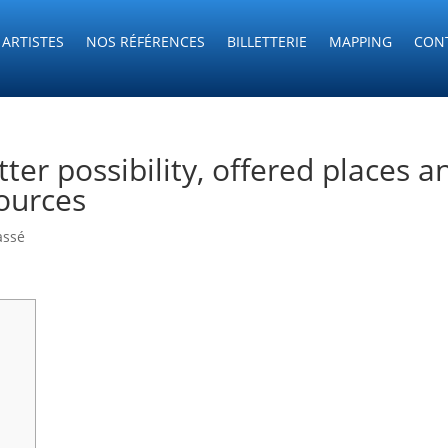
 ARTISTES
NOS RÉFÉRENCES
BILLETTERIE
MAPPING
CON
tter possibility, offered places a
ources
assé
|