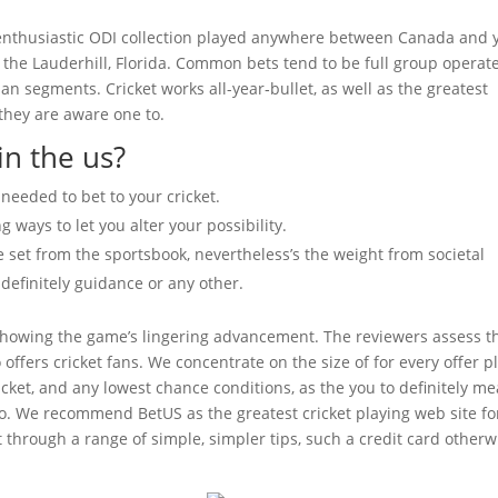
enthusiastic ODI collection played anywhere between Canada and 
 the Lauderhill, Florida. Common bets tend to be full group operate
an segments. Cricket works all-year‑bullet, as well as the greatest
 they are aware one to.
in the us?
 needed to bet to your cricket.
 ways to let you alter your possibility.
 set from the sportsbook, nevertheless’s the weight from societal
definitely guidance or any other.
, showing the game’s lingering advancement. The reviewers assess t
offers cricket fans. We concentrate on the size of for every offer p
icket, and any lowest chance conditions, as the you to definitely m
. We recommend BetUS as the greatest cricket playing web site fo
 through a range of simple, simpler tips, such a credit card otherw