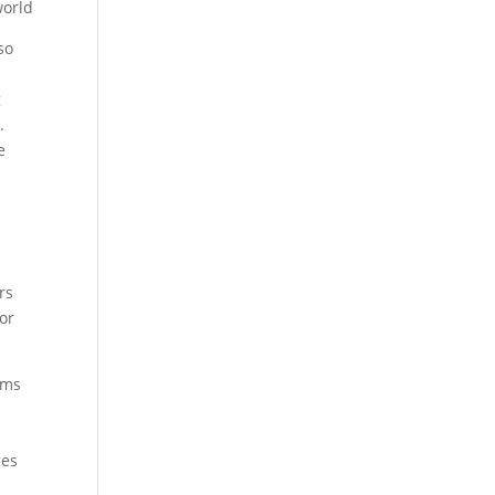
so
g
.
e
rs
for
rms
e
ges