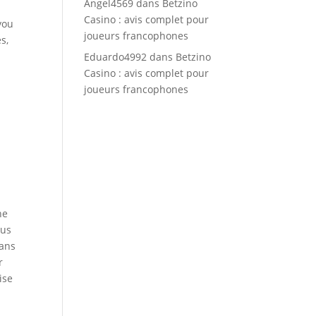
Angel4569
dans
Betzino
Casino : avis complet pour
you
joueurs francophones
s,
Eduardo4992
dans
Betzino
Casino : avis complet pour
joueurs francophones
he
lus
eans
r
ise