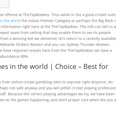
 be offered at TheTopBookies. Thus while in the a good cricket suits
in the world
the Indian Premier Category or perhaps the Big Bash 
ng information right here at the TheTopBookies.
The info can tell us 
teeped seam from setting that may enable them to see its people
rom a winning bet we delivered, let’s return to a recently availabl
m Adelaide Strikers Women and you can Sydney Thunder Women.
s we have required reveals here from the TheTopBookies we have a
verabundance 80%.
es in the world | Choice – Best for
s from online cricket gambling sites to improve right disperse. An
rhaps not safe anyway and you will pitfall cricket playing professio
ipoff. Because the correct playing advantages we try, we have been
ntrate on the games happening, and don’t proper care when the you 