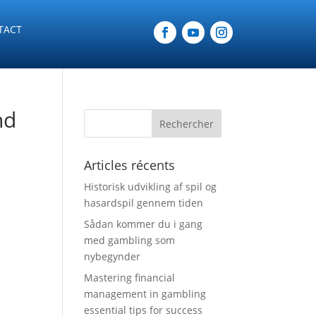
TACT
nd
Articles récents
Historisk udvikling af spil og
hasardspil gennem tiden
Sådan kommer du i gang
med gambling som
nybegynder
Mastering financial
management in gambling
essential tips for success