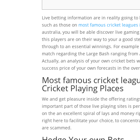
Live betting information are in reality going to
such as those on
most famous cricket leagues 
australia, you will be able discover live gami
this players are on their way to your a good s
through to an essential winnings. For example f
match regarding the Large Bash ranging fro
Actually, an analysis of your own cricket bet
success price of your own forecasts in the o
Most famous cricket leagu
Cricket Playing Places
We and get pleasure inside the offering rating
important part of those live playing sites is pe
on the an excellent spiral of lays and money r
right here to facilitate your choice, to conce
are scammed.
Hedge Your own Bets