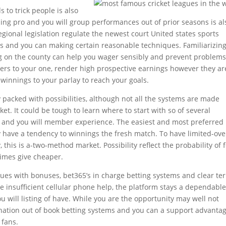
 to trick people is also
ing pro and you will group performances out of prior seasons is al
ional legislation regulate the newest court United states sports
s and you can making certain reasonable techniques. Familiarizin
ting on the county can help you wager sensibly and prevent problems
rs to your one, render high prospective earnings however they ar
o winnings to your parlay to reach your goals.
y packed with possibilities, although not all the systems are made
ket. It could be tough to learn where to start with so of several
s, and you will member experience. The easiest and most preferred
ty have a tendency to winnings the fresh match. To have limited-ove
his is a-two-method market. Possibility reflect the probability of 
times give cheaper.
ues with bonuses, bet365’s in charge betting systems and clear te
he insufficient cellular phone help, the platform stays a dependabl
u will listing of have. While you are the opportunity may well not
nation out of book betting systems and you can a support advanta
 fans.