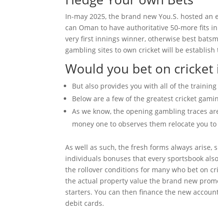
In-may 2025, the brand new You.S. hosted an 
can Oman to have authoritative 50-more fits in
very first innings winner, otherwise best batsm
gambling sites to own cricket will be establish
Would you bet on cricket 
But also provides you with all of the training
Below are a few of the greatest cricket gaming
As we know, the opening gambling traces are
money one to observes them relocate you to 
As well as such, the fresh forms always arise
individuals bonuses that every sportsbook also 
the rollover conditions for many who bet on cr
the actual property value the brand new promo
starters. You can then finance the new account
debit cards.