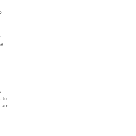
d
o
r
he
e
w
s to
t are