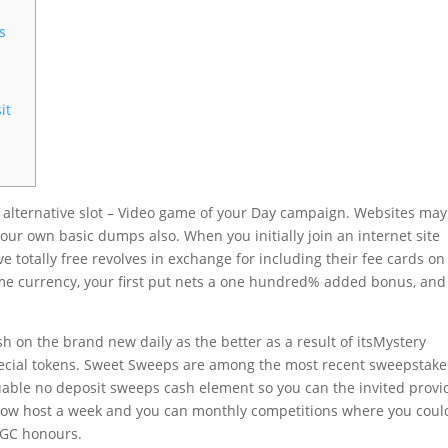
s
it
n alternative slot – Video game of your Day campaign. Websites may
ur own basic dumps also. When you initially join an internet site
ve totally free revolves in exchange for including their fee cards on
e currency, your first put nets a one hundred% added bonus, and
 on the brand new daily as the better as a result of itsMystery
cial tokens. Sweet Sweeps are among the most recent sweepstake
luable no deposit sweeps cash element so you can the invited provi
 now host a week and you can monthly competitions where you coul
 GC honours.