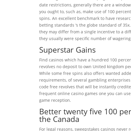
date restrictions, generally there are a windo
you ought to, such as, make use of 100 percent
spins. An excellent benchmark to have resear
betting standards ‘s the globe standard of 35x
they may differ from a single incentive to a dif
they usually were specific number of wagering
Superstar Gains
Find casinos which have a hundred 100 percen
revolves no deposit to own United kingdom pe
While some free spins also offers wanted add
requirements, of several gambling enterprises
code free revolves that will be instantly credi
frequent online casino games one you can use 
game reception.
Better twenty five 100 per
the Canada
For legal reasons, sweepstakes casinos never r