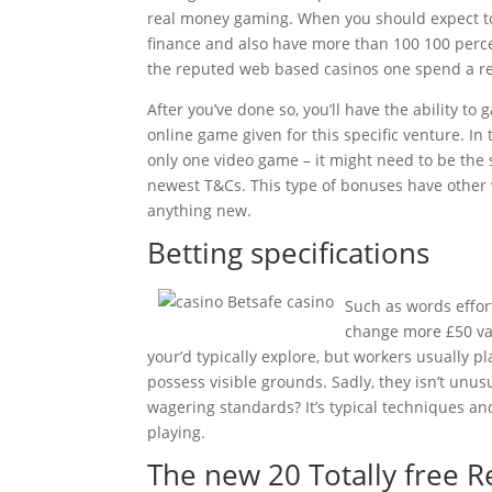
real money gaming. When you should expect to 
finance and also have more than 100 100 perce
the reputed web based casinos one spend a r
After you’ve done so, you’ll have the ability 
online game given for this specific venture. In 
only one video game – it might need to be the s
newest T&Cs. This type of bonuses have other 
anything new.
Betting specifications
Such as words effort
change more £50 va
your’d typically explore, but workers usually p
possess visible grounds. Sadly, they isn’t unu
wagering standards? It’s typical techniques a
playing.
The new 20 Totally free R