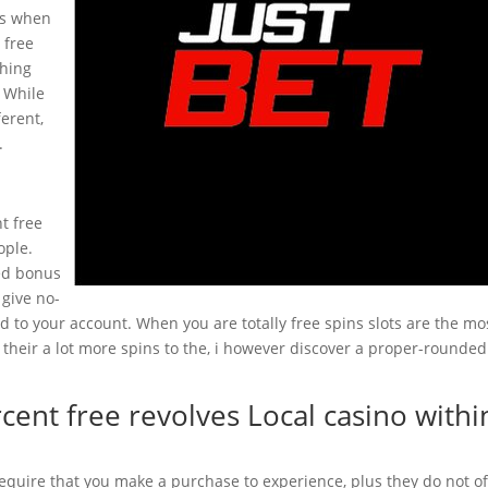
ws when
 free
ching
. While
ferent,
.
t free
ople.
ed bonus
 give no-
ted to your account. When you are totally free spins slots are the mo
their a lot more spins to the, i however discover a proper-rounded
cent free revolves Local casino withi
equire that you make a purchase to experience, plus they do not of