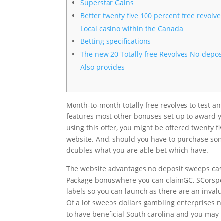
Superstar Gains
Better twenty five 100 percent free revolve
Local casino within the Canada
Betting specifications
The new 20 Totally free Revolves No-depos
Also provides
Month-to-month totally free revolves to test a
features most other bonuses set up to award yo
using this offer, you might be offered twenty fi
website.
And, should you have to purchase som
doubles what you are able bet which have.
The website advantages no deposit sweeps cash
Package bonuswhere you can claimGC, SCorspe
labels so you can launch as there are an inva
Of a lot sweeps dollars gambling enterprises
to have beneficial South carolina and you may