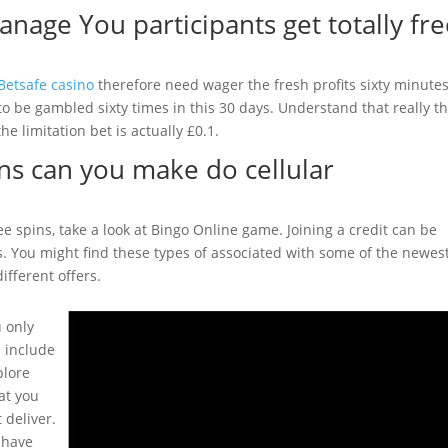
anage You participants get totally fr
Betsafe casino
therefore need wager the fresh profits sixty minutes
o be gambled sixty times in this 30 days. Understand that really t
e limitation bet is actually £0.1.
ns can you make do cellular
ree spins, take a look at Bingo Online game. Joining a credit can be
s. You might find these types of associated with some of the newes
ifferent offers.
u only
l include
plore
at you
 deliver.
 have