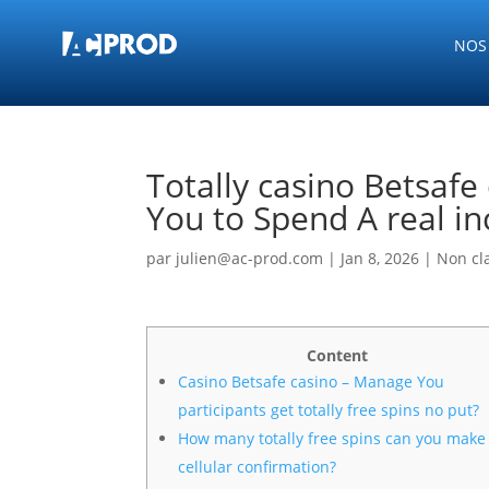
NOS
Totally casino Betsafe
You to Spend A real i
par
julien@ac-prod.com
|
Jan 8, 2026
|
Non cl
Content
Casino Betsafe casino – Manage You
participants get totally free spins no put?
How many totally free spins can you make
cellular confirmation?