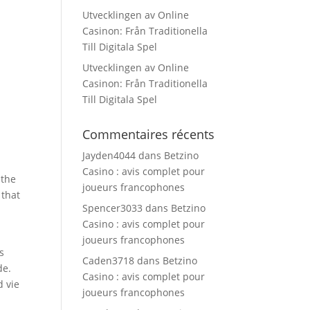
Utvecklingen av Online
Casinon: Från Traditionella
Till Digitala Spel
Utvecklingen av Online
Casinon: Från Traditionella
Till Digitala Spel
Commentaires récents
Jayden4044
dans
Betzino
Casino : avis complet pour
 the
joueurs francophones
 that
Spencer3033
dans
Betzino
Casino : avis complet pour
joueurs francophones
s
Caden3718
dans
Betzino
de.
Casino : avis complet pour
d vie
joueurs francophones