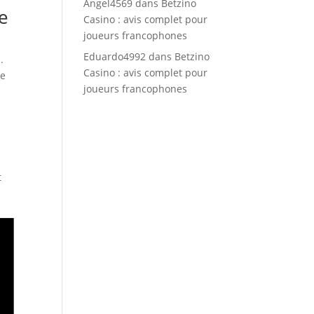
Angel4569
dans
Betzino
ee
Casino : avis complet pour
joueurs francophones
Eduardo4992
dans
Betzino
.
Casino : avis complet pour
he
joueurs francophones
t