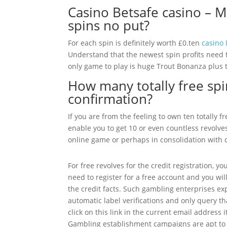
Casino Betsafe casino – M
spins no put?
For each spin is definitely worth £0.ten
casino 
Understand that the newest spin profits need t
only game to play is huge Trout Bonanza plus th
How many totally free spi
confirmation?
If you are from the feeling to own ten totally f
enable you to get 10 or even countless revolve
online game or perhaps in consolidation with d
For free revolves for the credit registration, yo
need to register for a free account and you wil
the credit facts. Such gambling enterprises ex
automatic label verifications and only query th
click on this link in the current email address it
Gambling establishment campaigns are apt to