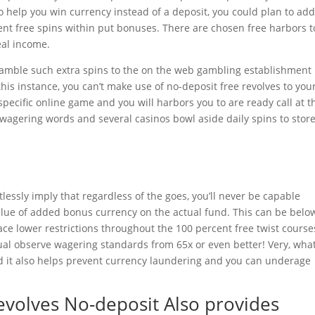
help you win currency instead of a deposit, you could plan to ad
nt free spins within put bonuses. There are chosen free harbors t
eal income.
to gamble such extra spins to the on the web gambling establishment
this instance, you can’t make use of no-deposit free revolves to you
pecific online game and you will harbors you to are ready call at t
wagering words and several casinos bowl aside daily spins to stor
lessly imply that regardless of the goes, you’ll never be capable
lue of added bonus currency on the actual fund. This can be belo
lace lower restrictions throughout the 100 percent free twist course
sual observe wagering standards from 65x or even better! Very, wha
nd it also helps prevent currency laundering and you can underage
evolves No-deposit Also provides