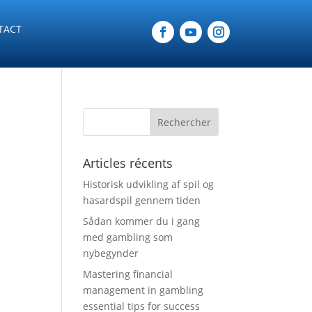
TACT
s
Articles récents
Historisk udvikling af spil og
hasardspil gennem tiden
Sådan kommer du i gang
med gambling som
nybegynder
Mastering financial
management in gambling
essential tips for success