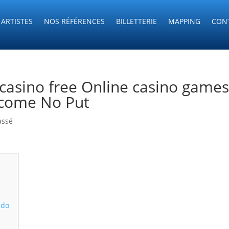
 ARTISTES
NOS RÉFÉRENCES
BILLETTERIE
MAPPING
CON
 casino free Online casino game
ncome No Put
assé
 do