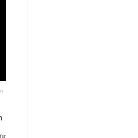
st
n
fer