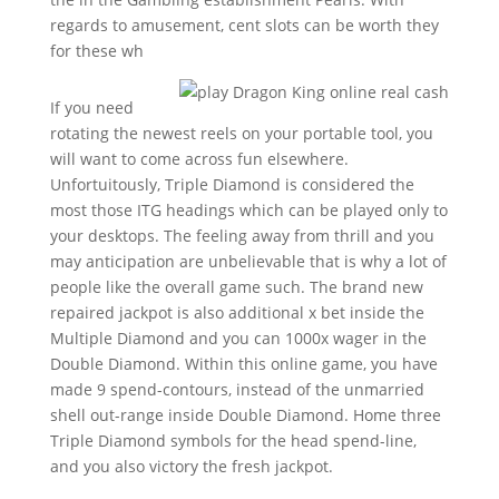
regards to amusement, cent slots can be worth they
for these wh
If you need
rotating the newest reels on your portable tool, you
will want to come across fun elsewhere.
Unfortuitously, Triple Diamond is considered the
most those ITG headings which can be played only to
your desktops. The feeling away from thrill and you
may anticipation are unbelievable that is why a lot of
people like the overall game such. The brand new
repaired jackpot is also additional x bet inside the
Multiple Diamond and you can 1000x wager in the
Double Diamond. Within this online game, you have
made 9 spend-contours, instead of the unmarried
shell out-range inside Double Diamond. Home three
Triple Diamond symbols for the head spend-line,
and you also victory the fresh jackpot.