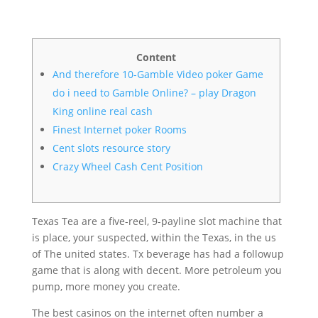
Content
And therefore 10-Gamble Video poker Game
do i need to Gamble Online? – play Dragon
King online real cash
Finest Internet poker Rooms
Cent slots resource story
Crazy Wheel Cash Cent Position
Texas Tea are a five-reel, 9-payline slot machine that
is place, your suspected, within the Texas, in the us
of The united states. Tx beverage has had a followup
game that is along with decent. More petroleum you
pump, more money you create.
The best casinos on the internet often number a