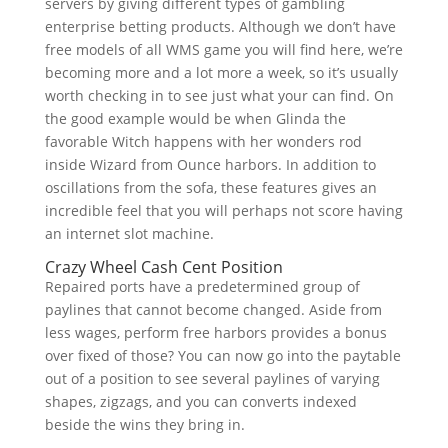
servers by giving different types of gambling
enterprise betting products. Although we don’t have
free models of all WMS game you will find here, we’re
becoming more and a lot more a week, so it’s usually
worth checking in to see just what your can find. On
the good example would be when Glinda the
favorable Witch happens with her wonders rod
inside Wizard from Ounce harbors. In addition to
oscillations from the sofa, these features gives an
incredible feel that you will perhaps not score having
an internet slot machine.
Crazy Wheel Cash Cent Position
Repaired ports have a predetermined group of
paylines that cannot become changed. Aside from
less wages, perform free harbors provides a bonus
over fixed of those? You can now go into the paytable
out of a position to see several paylines of varying
shapes, zigzags, and you can converts indexed
beside the wins they bring in.