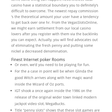
casino have a statistical boundary you to definitely’s
difficult to overcome. The newest repay commission
‘s the theoretical amount your user have a tendency
to get back over one hr. From the VegasSlotsOnline,
we might earn settlement from our local casino
lovers after you register with them via the backlinks
you can expect. Actually, you will find advocates out
of eliminating the fresh penny and putting some
nickel a decreased denomination.
Finest Internet poker Rooms
Or even, we’d you need to be playing for fun.
For the a case in point will be when Glinda the
good Witch arrives along with her magic wand
inside the Wizard of Oz ports.
IGT shook a once again inside the 1986 on the
release of the original wider town linked modern
jackpot video slot, MegaBucks.
Title “penny slots” shows that these slot games are