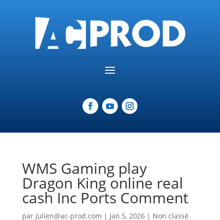
WMS Gaming play
Dragon King online real
cash Inc Ports Comment
par
julien@ac-prod.com
|
Jan 5, 2026
|
Non classé