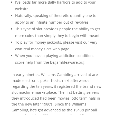
I’ve loads far more Bally harbors to add to your
website.
Naturally, speaking of theoretic quantity one to
apply to an infinite number out of revolves.
This type of slot provides people the ability to get
more coins than simply they to begin with meant.
To play for money jackpots, please visit our very
own real money slots web page.
When you have a playing addiction condition,
score help from the begambleaware.org
In early nineties, Williams Gambling arrived at are
made electronic poker hosts, next afterwards
regarding the ten years, it registered the brand new
slot machine marketplace. The first betting servers
they introduced had been movies lotto terminals in
the the new later 1980’s. Since the Williams
Gambling, he’s got advanced as the 1940’s pinball