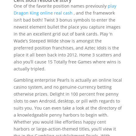
Cent slots resource story
One of the favorite position names previously
play
Dragon King online real cash
, and the framework
isn’t bad both! Twist 3 bonus symbols to enter the
newest element bullet the place you capture images
in the an excellent grid out of bank cards. Play ‘n
Wade’s Steeped Wilde show is amongst the
preferred position franchises, and Aztec Idols is the
place it all been back into 2012. Home 3 scatters and
also you’ll cause 15 Totally free Games where wins is
actually tripled.
Gambling enterprise Pearls is actually an online local
casino system, and no genuine-currency betting
otherwise prizes. Delight in 100 percent free penny
slots to own Android, desktop, or pill with regards to
suits you. You can even take a look at the directory of
a knowledgeable penny harbors to begin with.
Whether you would like effortless happy cent
harbors or large-action-themed titles, you’ll view it
the in the Gambling establishment Pearls. With