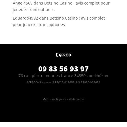
Angel4569
dans
Betzino Casino : avis complet pour
joueurs francophones
Eduardo4992
dans
Betzino Casino : avis complet
pour joueurs francophones
09 83 56 93 97
76 rue pierre mendes france 84350 courthézon
ACPROD– Licences 2 R2020-012652 & 3 R2020-012651
Mentions légales – Webmaster