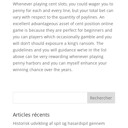
Whenever playing cent slots, you could wager you to
penny for each and every line, but your total bet can
vary with respect to the quantity of paylines. An
excellent advantageous asset of cent position online
game is because they are perfect for beginners and
you can players which occasionally gamble and you
will don’t should exposure a king’s ransom. The
guidelines and you will guidance we’ve in the list
above can be very rewarding whenever playing
penny harbors and you can myself enhance your
winning chance over the years.
Articles récents
Historisk udvikling af spil og hasardspil gennem