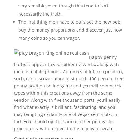
very sensible, even though this tend to isn’t
necessarily the truth.
The first thing men have to do is set the new bet;
buy the money proportions and discover just how
many coins so you can wager.
Happy penny
harbors appear to your other networks, along with
mobile mobile phones. Admirers of Inferno position,
such, can discover more best-notch 100 percent free
penny position online game and you will commercial
types within this creations away from the same
vendor. Along with five thousand ports, you’ll easily
find what exactly is brilliant, fascinating, and you
may tempting certainly one of Vegas cent slots. In
fact, you should opt for various other penny slot
procedures, with respect to the to play program.