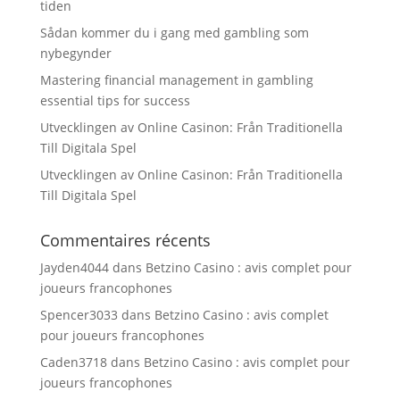
tiden
Sådan kommer du i gang med gambling som
nybegynder
Mastering financial management in gambling
essential tips for success
Utvecklingen av Online Casinon: Från Traditionella
Till Digitala Spel
Utvecklingen av Online Casinon: Från Traditionella
Till Digitala Spel
Commentaires récents
Jayden4044
dans
Betzino Casino : avis complet pour
joueurs francophones
Spencer3033
dans
Betzino Casino : avis complet
pour joueurs francophones
Caden3718
dans
Betzino Casino : avis complet pour
joueurs francophones