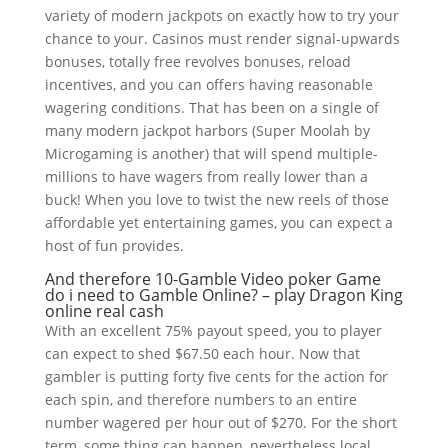
variety of modern jackpots on exactly how to try your
chance to your.
Casinos must render signal-upwards
bonuses, totally free revolves bonuses, reload
incentives, and you can offers having reasonable
wagering conditions. That has been on a single of
many modern jackpot harbors (Super Moolah by
Microgaming is another) that will spend multiple-
millions to have wagers from really lower than a
buck! When you love to twist the new reels of those
affordable yet entertaining games, you can expect a
host of fun provides.
And therefore 10-Gamble Video poker Game
do i need to Gamble Online? – play Dragon King
online real cash
With an excellent 75% payout speed, you to player
can expect to shed $67.50 each hour. Now that
gambler is putting forty five cents for the action for
each spin, and therefore numbers to an entire
number wagered per hour out of $270. For the short
term, some thing can happen, nevertheless local