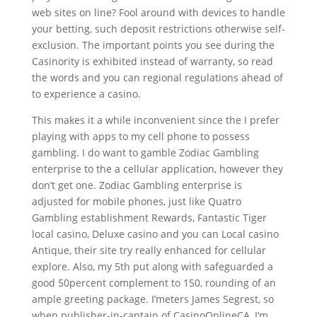
web sites on line? Fool around with devices to handle
your betting, such deposit restrictions otherwise self-
exclusion. The important points you see during the
Casinority is exhibited instead of warranty, so read
the words and you can regional regulations ahead of
to experience a casino.
This makes it a while inconvenient since the I prefer
playing with apps to my cell phone to possess
gambling. I do want to gamble Zodiac Gambling
enterprise to the a cellular application, however they
don’t get one. Zodiac Gambling enterprise is
adjusted for mobile phones, just like Quatro
Gambling establishment Rewards, Fantastic Tiger
local casino, Deluxe casino and you can Local casino
Antique, their site try really enhanced for cellular
explore. Also, my 5th put along with safeguarded a
good 50percent complement to 150, rounding of an
ample greeting package. I’meters James Segrest, so
when publisher-in-captain of CasinoOnlineCA, I’m