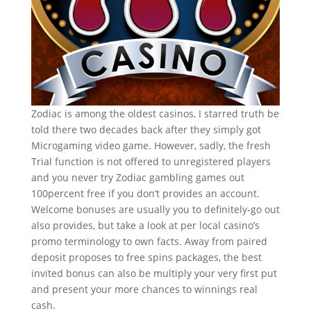
Zodiac is among the oldest casinos, I starred truth be
told there two decades back after they simply got
Microgaming video game. However, sadly, the fresh
Trial function is not offered to unregistered players
and you never try Zodiac gambling games out
100percent free if you don’t provides an account.
Welcome bonuses are usually you to definitely-go out
also provides, but take a look at per local casino’s
promo terminology to own facts. Away from paired
deposit proposes to free spins packages, the best
invited bonus can also be multiply your very first put
and present your more chances to winnings real
cash.