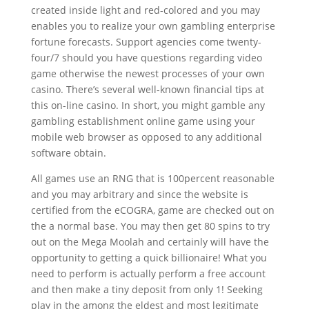
created inside light and red-colored and you may
enables you to realize your own gambling enterprise
fortune forecasts. Support agencies come twenty-
four/7 should you have questions regarding video
game otherwise the newest processes of your own
casino. There’s several well-known financial tips at
this on-line casino. In short, you might gamble any
gambling establishment online game using your
mobile web browser as opposed to any additional
software obtain.
All games use an RNG that is 100percent reasonable
and you may arbitrary and since the website is
certified from the eCOGRA, game are checked out on
the a normal base. You may then get 80 spins to try
out on the Mega Moolah and certainly will have the
opportunity to getting a quick billionaire! What you
need to perform is actually perform a free account
and then make a tiny deposit from only 1! Seeking
play in the among the eldest and most legitimate