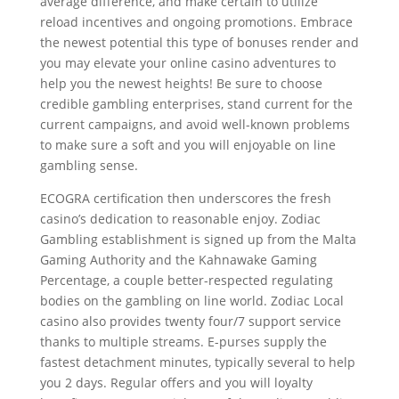
average difference, and make certain to utilize
reload incentives and ongoing promotions. Embrace
the newest potential this type of bonuses render and
you may elevate your online casino adventures to
help you the newest heights! Be sure to choose
credible gambling enterprises, stand current for the
current campaigns, and avoid well-known problems
to make sure a soft and you will enjoyable on line
gambling sense.
ECOGRA certification then underscores the fresh
casino’s dedication to reasonable enjoy. Zodiac
Gambling establishment is signed up from the Malta
Gaming Authority and the Kahnawake Gaming
Percentage, a couple better-respected regulating
bodies on the gambling on line world. Zodiac Local
casino also provides twenty four/7 support service
thanks to multiple streams. E-purses supply the
fastest detachment minutes, typically several to help
you 2 days. Regular offers and you will loyalty