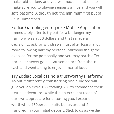
make told options and you will mode limitations to
make sure you to playing remains a nice and you will
safe pastime.
Although not, the minimum first put of
C1 is unmatched.
Zodiac Gambling enterprise Mobile Application
Immediately after to try out for a bit longer my
harmony was at 50 dollars and that i made a
decision to ask for withdrawal. Just after losing a lot
more following half my personal harmony the game
exposed for me personally and you may reach offer
particular sweet gains. Got someplace from the 10
cash and went along to enjoy Immortal love.
Try Zodiac Local casino a trustworthy Platform?
To put it differently, transferring one hundred will
give you an extra 150, totaling 250 to commence their
betting adventure. While the an excellent token of
our own appreciate for choosing you, i expand a
worthwhile 150percent suits bonus around 2
hundred in your initial deposit. Stick to us as we dig