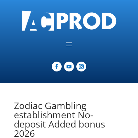
Zodiac Gambling
establishment No-
deposit Added bonus
2026