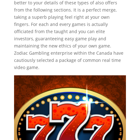
better to your details of these types of also offers
from the following sections. It is a perfect merge,
taking a superb playing feel right at your own
fingers. For each and every games is actually
officiated from the taught and you can elite
investors, guaranteeing easy game play and
maintaining the new ethics of your own game.
Zodiac Gambling enterprise within the Canada have
cautiously selected a package of common real time
video game.