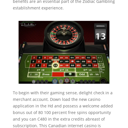
benefits are an essential part of the Zodiac Gambling
establishment experience.
To begin with their gaming sense, delight check in a
merchant account. Down load the new casino
application in the Hd and possess a welcome added
bonus out of 80 100 percent free spins opportunity
and you can C480 in the extra credits abreast of
subscription. This Canadian internet casino is