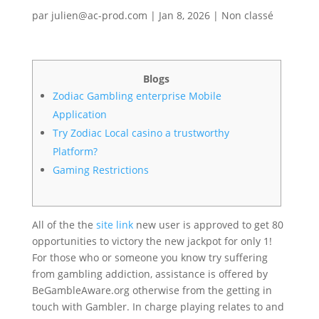
par
julien@ac-prod.com
|
Jan 8, 2026
|
Non classé
Blogs
Zodiac Gambling enterprise Mobile
Application
Try Zodiac Local casino a trustworthy
Platform?
Gaming Restrictions
All of the the
site link
new user is approved to get 80
opportunities to victory the new jackpot for only 1!
For those who or someone you know try suffering
from gambling addiction, assistance is offered by
BeGambleAware.org otherwise from the getting in
touch with Gambler. In charge playing relates to and