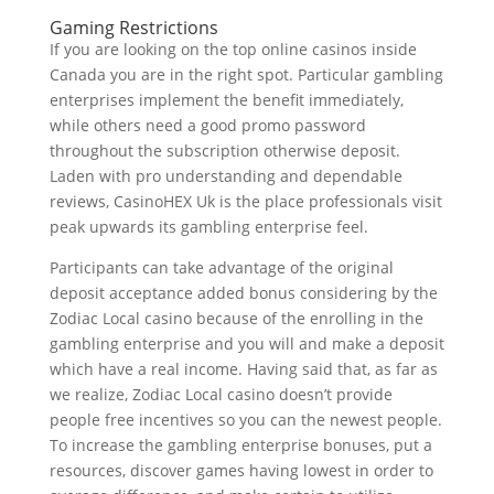
Gaming Restrictions
If you are looking on the top online casinos inside
Canada you are in the right spot. Particular gambling
enterprises implement the benefit immediately,
while others need a good promo password
throughout the subscription otherwise deposit.
Laden with pro understanding and dependable
reviews, CasinoHEX Uk is the place professionals visit
peak upwards its gambling enterprise feel.
Participants can take advantage of the original
deposit acceptance added bonus considering by the
Zodiac Local casino because of the enrolling in the
gambling enterprise and you will and make a deposit
which have a real income. Having said that, as far as
we realize, Zodiac Local casino doesn’t provide
people free incentives so you can the newest people.
To increase the gambling enterprise bonuses, put a
resources, discover games having lowest in order to