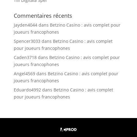
Till Digitala Spel
Commentaires récents
Jayden4044
dans
Betzino Casino : avis complet pour
joueurs francophones
Spencer3033
dans
Betzino Casino : avis complet
pour joueurs francophones
Caden3718
dans
Betzino Casino : avis complet pour
joueurs francophones
Angel4569
dans
Betzino Casino : avis complet pour
joueurs francophones
Eduardo4992
dans
Betzino Casino : avis complet
pour joueurs francophones