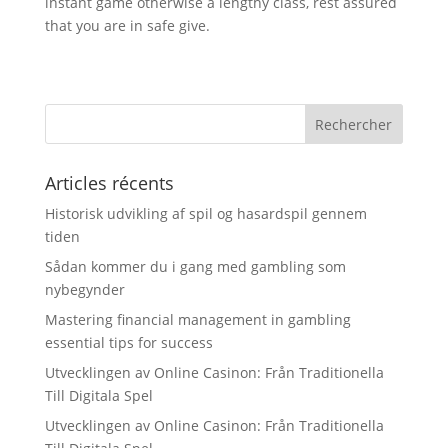
instant game otherwise a lengthy class, rest assured
that you are in safe give.
Articles récents
Historisk udvikling af spil og hasardspil gennem
tiden
Sådan kommer du i gang med gambling som
nybegynder
Mastering financial management in gambling
essential tips for success
Utvecklingen av Online Casinon: Från Traditionella
Till Digitala Spel
Utvecklingen av Online Casinon: Från Traditionella