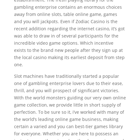
gambling enterprise contains an enormous choices
away from online slots, table online game, games
and you will jackpots. Even if Zodiac Casino is the
recent addition regarding the internet casino, it’s got
was able to draw in of several participants for the
incredible video game options. Which incentive
exists to the brand new people after they sign up at
the local casino making its earliest deposit from step
one.
Slot machines have traditionally started a popular
one of gambling enterprise lovers due to their ease,
thrill, and you will prospect of significant victories.
With the world monsters guiding our very own online
game collection, we provide little in short supply of
perfection. To be sure so it, i’ve worked with many of
the world’s leading online game business, making
certain a varied and you can best-tier games library
for everyone. Whether you are here to possess an