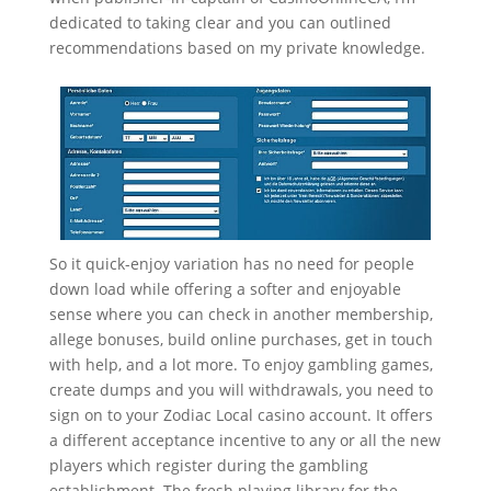
dedicated to taking clear and you can outlined
recommendations based on my private knowledge.
So it quick-enjoy variation has no need for people
down load while offering a softer and enjoyable
sense where you can check in another membership,
allege bonuses, build online purchases, get in touch
with help, and a lot more. To enjoy gambling games,
create dumps and you will withdrawals, you need to
sign on to your Zodiac Local casino account. It offers
a different acceptance incentive to any or all the new
players which register during the gambling
establishment. The fresh playing library for the