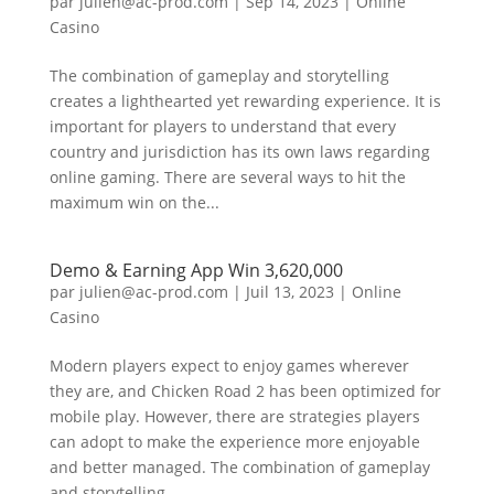
par
julien@ac-prod.com
|
Sep 14, 2023
|
Online
Casino
The combination of gameplay and storytelling
creates a lighthearted yet rewarding experience. It is
important for players to understand that every
country and jurisdiction has its own laws regarding
online gaming. There are several ways to hit the
maximum win on the...
Demo & Earning App Win 3,620,000
par
julien@ac-prod.com
|
Juil 13, 2023
|
Online
Casino
Modern players expect to enjoy games wherever
they are, and Chicken Road 2 has been optimized for
mobile play. However, there are strategies players
can adopt to make the experience more enjoyable
and better managed. The combination of gameplay
and storytelling...