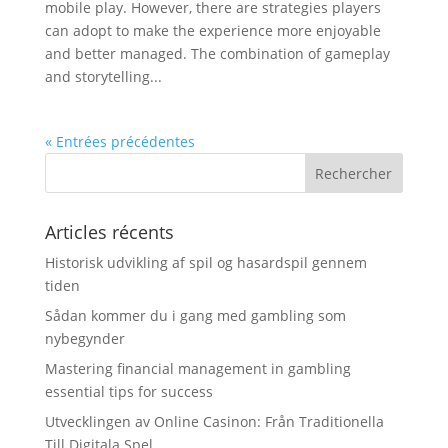
mobile play. However, there are strategies players
can adopt to make the experience more enjoyable
and better managed. The combination of gameplay
and storytelling...
« Entrées précédentes
Articles récents
Historisk udvikling af spil og hasardspil gennem
tiden
Sådan kommer du i gang med gambling som
nybegynder
Mastering financial management in gambling
essential tips for success
Utvecklingen av Online Casinon: Från Traditionella
Till Digitala Spel