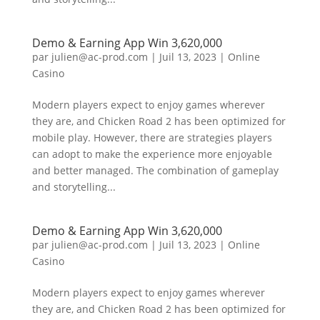
Demo & Earning App Win 3,620,000
par
julien@ac-prod.com
|
Juil 13, 2023
|
Online
Casino
Modern players expect to enjoy games wherever
they are, and Chicken Road 2 has been optimized for
mobile play. However, there are strategies players
can adopt to make the experience more enjoyable
and better managed. The combination of gameplay
and storytelling...
Demo & Earning App Win 3,620,000
par
julien@ac-prod.com
|
Juil 13, 2023
|
Online
Casino
Modern players expect to enjoy games wherever
they are, and Chicken Road 2 has been optimized for