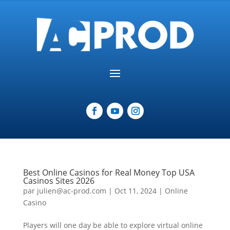
Best Online Casinos for Real Money Top USA
Casinos Sites 2026
par
julien@ac-prod.com
|
Oct 11, 2024
|
Online
Casino
Players will one day be able to explore virtual online