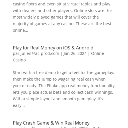
casino floors and even sit at virtual tables and play
with dealers and other players. Online slots are the
most widely played games that will cover the
majority of games at any casino. These are the best
online...
Play for Real Money on iOS & Android
par
julien@ac-prod.com
|
Jan 26, 2024
|
Online
Casino
Start with a free demo to get a feel for the gameplay,
then make the jump to wagering real cash when
you’re ready. The Plinko app real money functionality
lets you place actual bets and collect cash winnings.
With a simple layout and smooth gameplay, it’s
easy...
Play Crash Game & Win Real Money