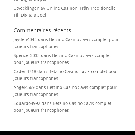
Utvecklingen av Online Casinon: Från Traditionella
Till Digitala Spel
Commentaires récents
Jayden4044
dans
Betzino Casino : avis complet pour
joueurs francophones
Spencer3033
dans
Betzino Casino : avis complet
pour joueurs francophones
Caden3718
dans
Betzino Casino : avis complet pour
joueurs francophones
Angel4569
dans
Betzino Casino : avis complet pour
joueurs francophones
Eduardo4992
dans
Betzino Casino : avis complet
pour joueurs francophones